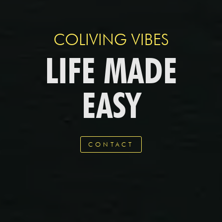
COLIVING VIBES
LIFE MADE
EASY
CONTACT