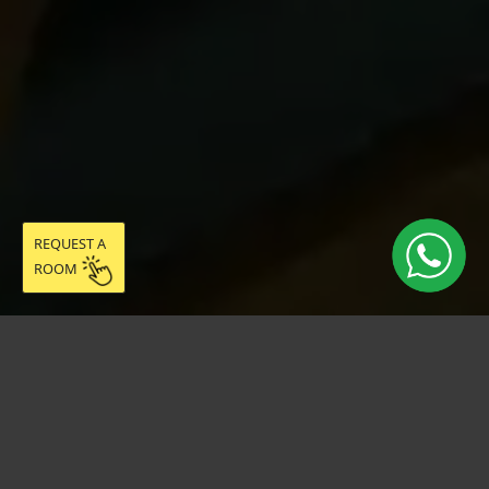
REQUEST A
ROOM
Live easy in
community: discover