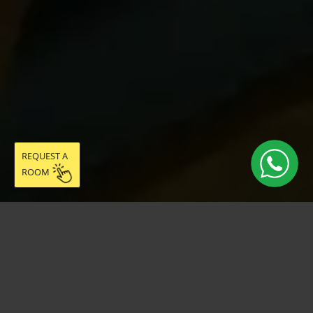
REQUEST A
ROOM
Live easy in
community: discover