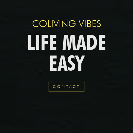
COLIVING VIBES
LIFE MADE
EASY
CONTACT