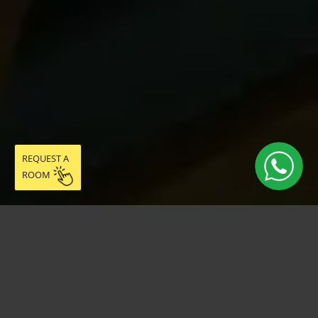
REQUEST A
ROOM
Live easy in
community: discover