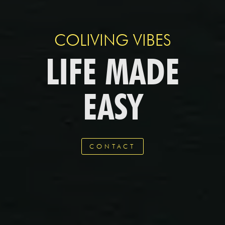
COLIVING VIBES
LIFE MADE
EASY
CONTACT