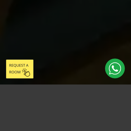
REQUEST A
ROOM
Live easy in
community: discover