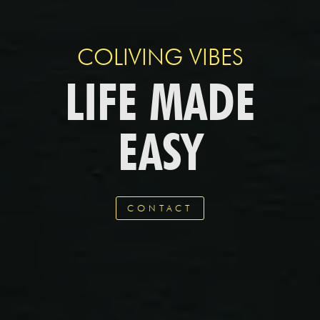
COLIVING VIBES
LIFE MADE
EASY
CONTACT