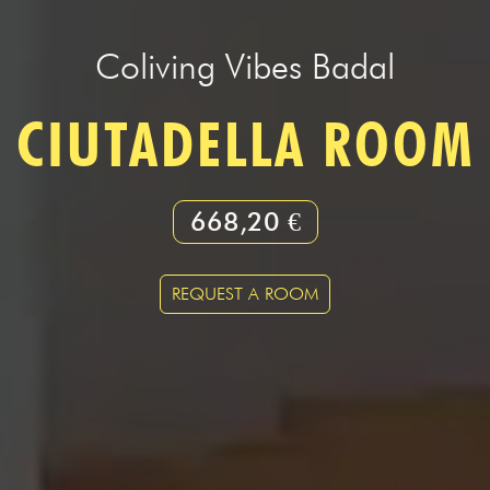
Coliving Vibes Badal
CIUTADELLA ROOM
668,20 €
REQUEST A ROOM