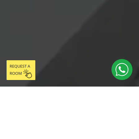
REQUEST A
ROOM
DESCRIPTION
The Ciutadella Room has a total of 10.20 m² (8.04 m²
room + 2.16 m² integrated gallery with pouffe and
drying rack onto the patio), located on the third floor of
Coliving Vibes Badal, in the Sants neighbourhood